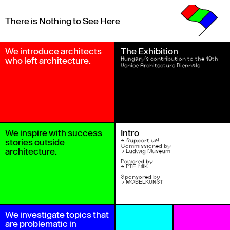
There is Nothing to See Here
We introduce architects 
The Exhibition
who left architecture.
Hungary’s contribution to the 19th 
Venice Architecture Biennale
We inspire with success 
Intro
stories outside 
→ 
Support us!
Commissioned by
architecture.
→ 
Ludwig Museum
Powered by
→ 
PTE-MIK
Sponsored by 
→ 
MÖBELKUNST
We investigate topics that 
are problematic in 